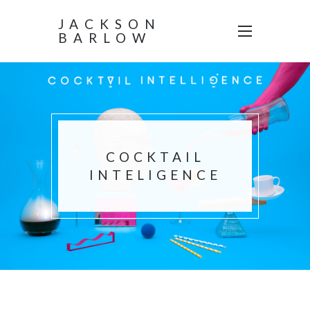
JACKSON
BARLOW
COCKTAIL
INTELIGENCE