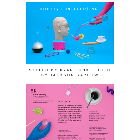
STYLED BY RYAN FUNK, PHOTO
BY JACKSON BARLOW